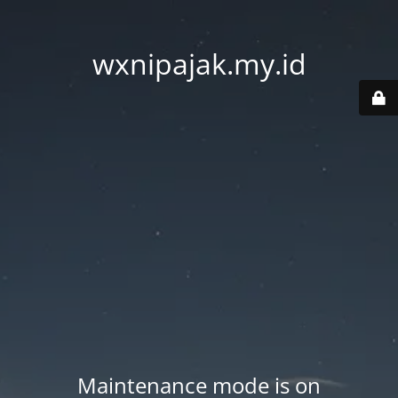
wxnipajak.my.id
Maintenance mode is on