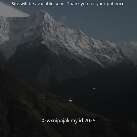
Site will be available soon. Thank you for your patience!
© wxnipajak.my.id 2025